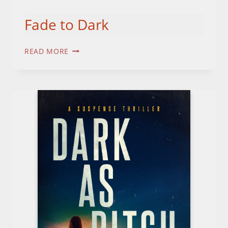
Fade to Dark
FADE
READ MORE
TO
DARK