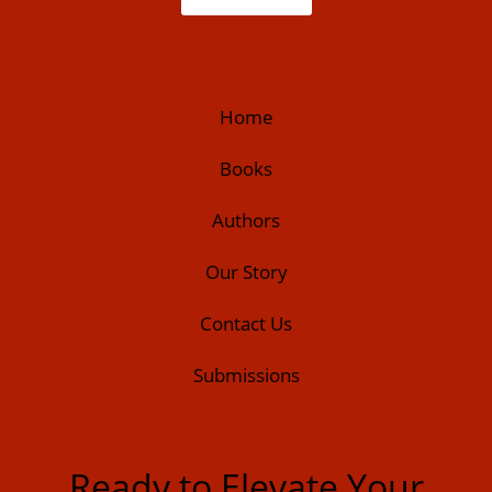
Home
Books
Authors
Our Story
Contact Us
Submissions
Ready to Elevate Your