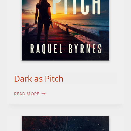
Dark as Pitch
DARK
READ MORE
AS
PITCH