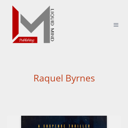
Skip
to
content
Raquel Byrnes