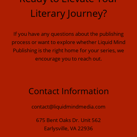
Literary Journey?
If you have any questions about the publishing
process or want to explore whether Liquid Mind
Publishing is the right home for your series, we
encourage you to reach out.
Contact Information
contact@liquidmindmedia.com
675 Bent Oaks Dr. Unit 562
Earlysville, VA 22936