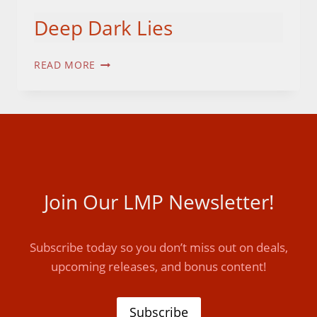
Deep Dark Lies
DEEP
READ MORE
DARK
LIES
Join Our LMP Newsletter!
Subscribe today so you don’t miss out on deals,
upcoming releases, and bonus content!
Subscribe