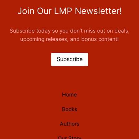
Join Our LMP Newsletter!
Subscribe today so you don’t miss out on deals,
upcoming releases, and bonus content!
Subscribe
Home
Books
Authors
Our Story