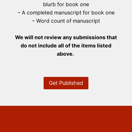
blurb for book one
– A completed manuscript for book one
– Word count of manuscript
We will not review any submissions that
do not include all of the items listed
above.
Get Published