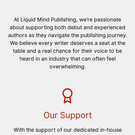
At Liquid Mind Publishing, we’re passionate
about supporting both debut and experienced
authors as they navigate the publishing journey.
We believe every writer deserves a seat at the
table and a real chance for their voice to be
heard in an industry that can often feel
overwhelming.
Our Support
With the support of our dedicated in-house