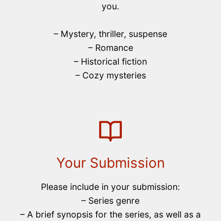
you.
– Mystery, thriller, suspense
– Romance
– Historical fiction
– Cozy mysteries
Your Submission
Please include in your submission:
– Series genre
– A brief synopsis for the series, as well as a