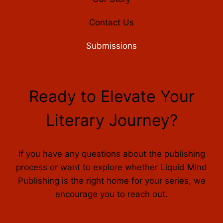
Contact Us
Submissions
Ready to Elevate Your
Literary Journey?
If you have any questions about the publishing
process or want to explore whether Liquid Mind
Publishing is the right home for your series, we
encourage you to reach out.