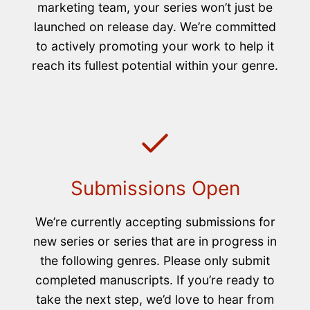
marketing team, your series won’t just be
launched on release day. We’re committed
to actively promoting your work to help it
reach its fullest potential within your genre.
Submissions Open
We’re currently accepting submissions for
new series or series that are in progress in
the following genres. Please only submit
completed manuscripts. If you’re ready to
take the next step, we’d love to hear from