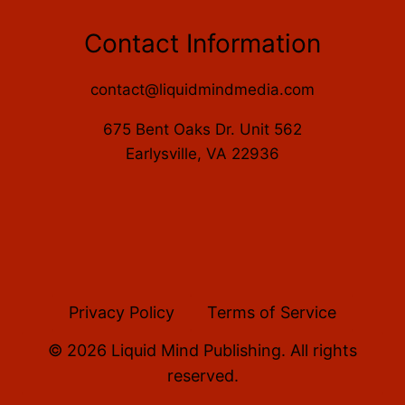
Contact Information
contact@liquidmindmedia.com
675 Bent Oaks Dr. Unit 562
Earlysville, VA 22936
Privacy Policy
Terms of Service
© 2026 Liquid Mind Publishing. All rights
reserved.