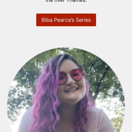
the river Thames.
Biba Pearce’s Series