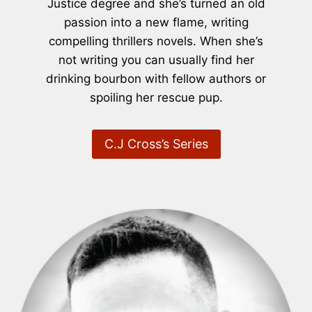
Justice degree and she’s turned an old
passion into a new flame, writing
compelling thrillers novels. When she’s
not writing you can usually find her
drinking bourbon with fellow authors or
spoiling her rescue pup.
C.J Cross’s Series