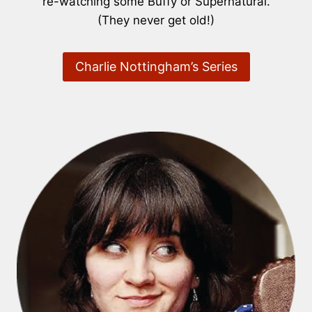
re-watching some Buffy or Supernatural.
(They never get old!)
Charlie Nottingham’s Series