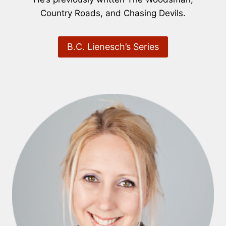
Country Roads, and Chasing Devils.
B.C. Lienesch’s Series