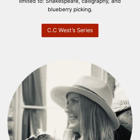
limited to: Shakespeare, calligraphy, and
blueberry picking.
C.C West’s Series