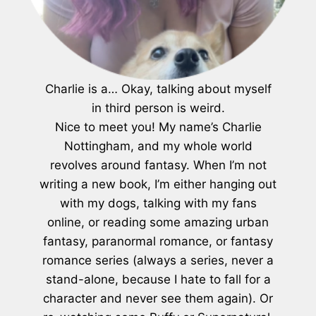
Charlie is a… Okay, talking about myself
in third person is weird.
Nice to meet you! My name’s Charlie
Nottingham, and my whole world
revolves around fantasy. When I’m not
writing a new book, I’m either hanging out
with my dogs, talking with my fans
online, or reading some amazing urban
fantasy, paranormal romance, or fantasy
romance series (always a series, never a
stand-alone, because I hate to fall for a
character and never see them again). Or