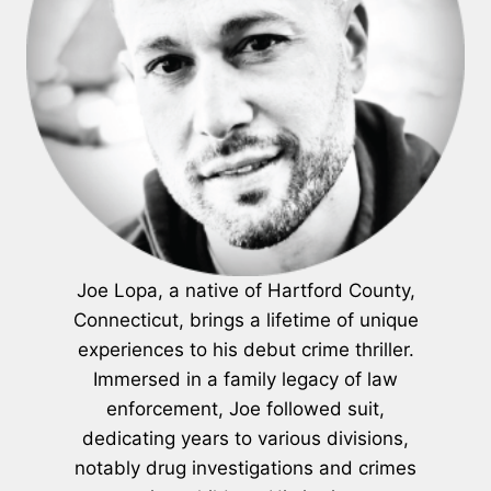
Joe Lopa, a native of Hartford County,
Connecticut, brings a lifetime of unique
experiences to his debut crime thriller.
Immersed in a family legacy of law
enforcement, Joe followed suit,
dedicating years to various divisions,
notably drug investigations and crimes