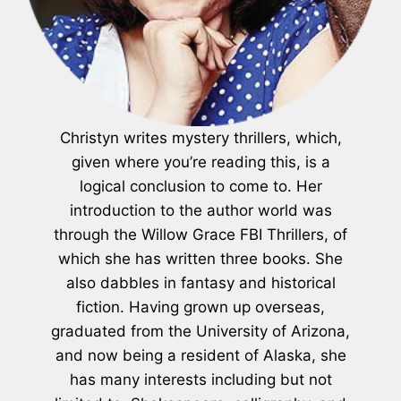
Christyn writes mystery thrillers, which,
given where you’re reading this, is a
logical conclusion to come to. Her
introduction to the author world was
through the Willow Grace FBI Thrillers, of
which she has written three books. She
also dabbles in fantasy and historical
fiction. Having grown up overseas,
graduated from the University of Arizona,
and now being a resident of Alaska, she
has many interests including but not