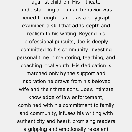
against children. His intricate
understanding of human behavior was
honed through his role as a polygraph
examiner, a skill that adds depth and
realism to his writing. Beyond his
professional pursuits, Joe is deeply
committed to his community, investing
personal time in mentoring, teaching, and
coaching local youth. His dedication is
matched only by the support and
inspiration he draws from his beloved
wife and their three sons. Joe’s intimate
knowledge of law enforcement,
combined with his commitment to family
and community, infuses his writing with
authenticity and heart, promising readers
a gripping and emotionally resonant