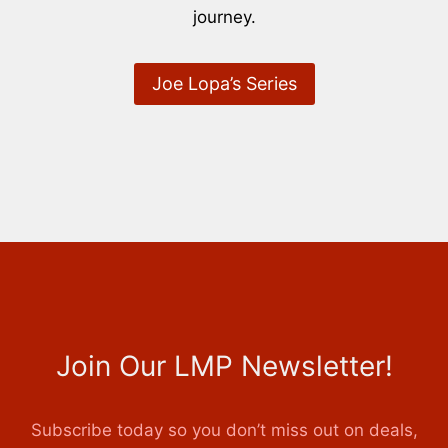
journey.
Joe Lopa’s Series
Join Our LMP Newsletter!
Subscribe today so you don’t miss out on deals,