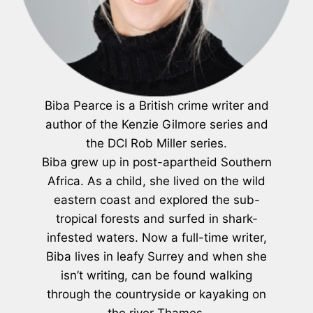
Biba Pearce is a British crime writer and
author of the Kenzie Gilmore series and
the DCI Rob Miller series.
Biba grew up in post-apartheid Southern
Africa. As a child, she lived on the wild
eastern coast and explored the sub-
tropical forests and surfed in shark-
infested waters. Now a full-time writer,
Biba lives in leafy Surrey and when she
isn’t writing, can be found walking
through the countryside or kayaking on