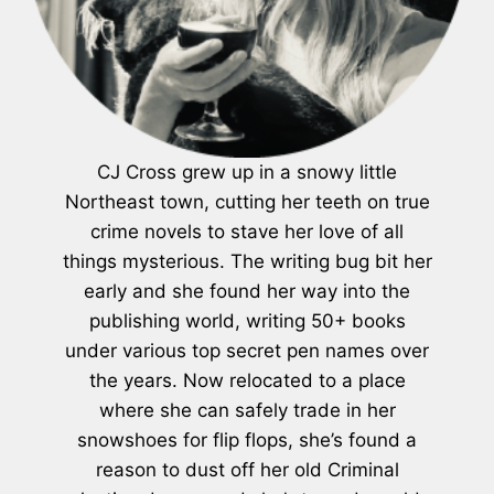
CJ Cross grew up in a snowy little
Northeast town, cutting her teeth on true
crime novels to stave her love of all
things mysterious. The writing bug bit her
early and she found her way into the
publishing world, writing 50+ books
under various top secret pen names over
the years. Now relocated to a place
where she can safely trade in her
snowshoes for flip flops, she’s found a
reason to dust off her old Criminal