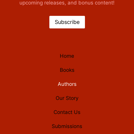
upcoming releases, and bonus content!
Subscribe
Home
Books
Authors
Our Story
Contact Us
Submissions