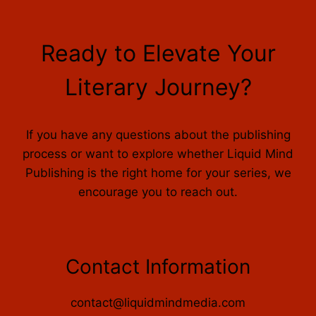
Ready to Elevate Your
Literary Journey?
If you have any questions about the publishing
process or want to explore whether Liquid Mind
Publishing is the right home for your series, we
encourage you to reach out.
Contact Information
contact@liquidmindmedia.com