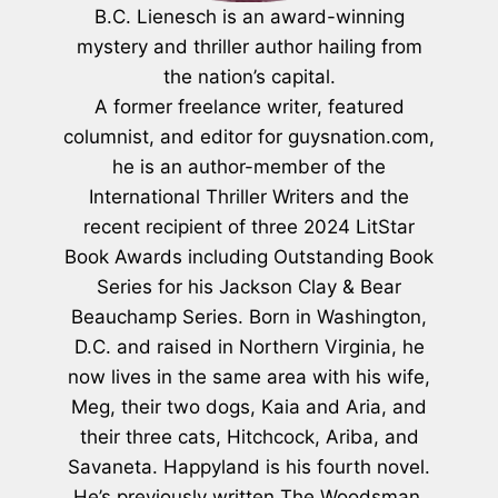
B.C. Lienesch is an award-winning
mystery and thriller author hailing from
the nation’s capital.
A former freelance writer, featured
columnist, and editor for guysnation.com,
he is an author-member of the
International Thriller Writers and the
recent recipient of three 2024 LitStar
Book Awards including Outstanding Book
Series for his Jackson Clay & Bear
Beauchamp Series. Born in Washington,
D.C. and raised in Northern Virginia, he
now lives in the same area with his wife,
Meg, their two dogs, Kaia and Aria, and
their three cats, Hitchcock, Ariba, and
Savaneta. Happyland is his fourth novel.
He’s previously written The Woodsman,