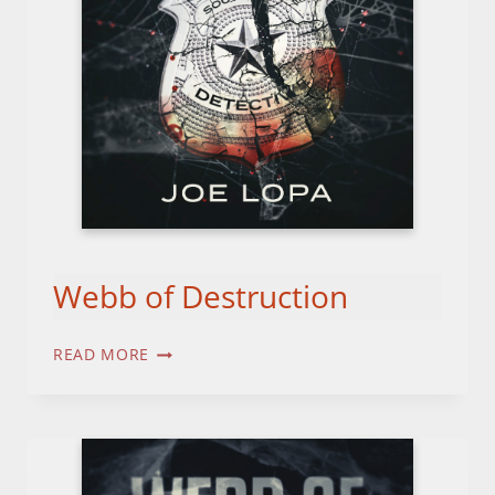
Webb of Destruction
WEBB
READ MORE
OF
DESTRUCTION