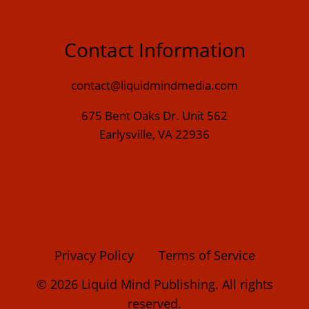
Contact Information
contact@liquidmindmedia.com
675 Bent Oaks Dr. Unit 562
Earlysville, VA 22936
Privacy Policy
Terms of Service
© 2026 Liquid Mind Publishing. All rights
reserved.