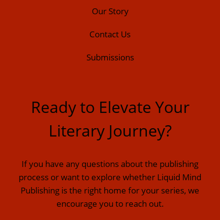
Our Story
Contact Us
Submissions
Ready to Elevate Your
Literary Journey?
If you have any questions about the publishing
process or want to explore whether Liquid Mind
Publishing is the right home for your series, we
encourage you to reach out.