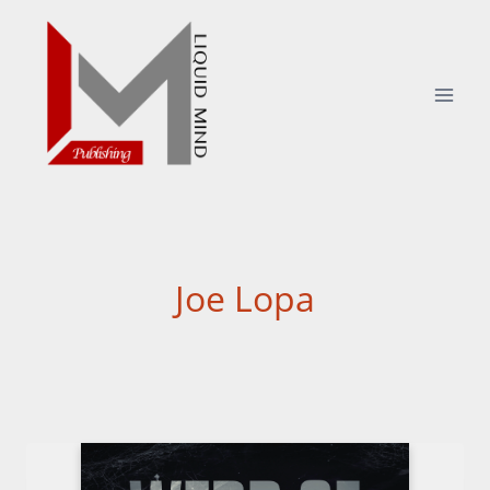
Skip
to
content
Joe Lopa