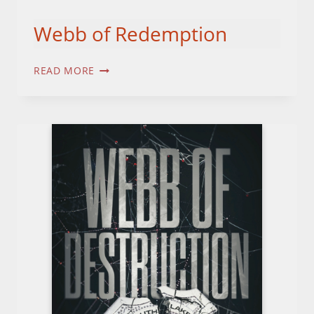
Webb of Redemption
WEBB
READ MORE
OF
REDEMPTION