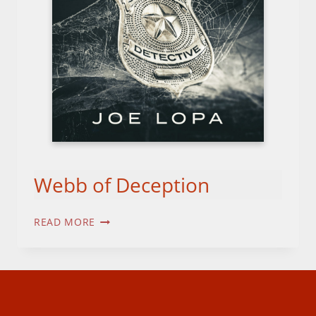
Webb of Deception
WEBB
READ MORE
OF
DECEPTION