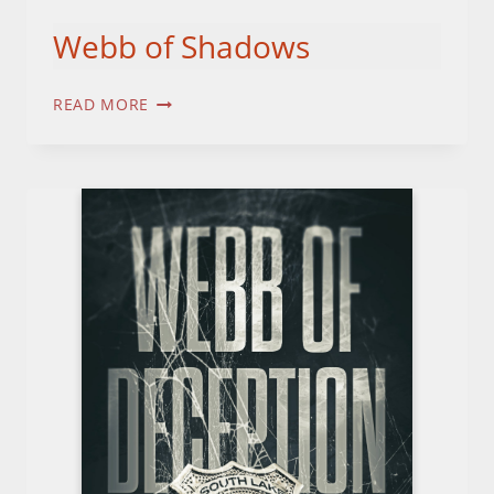
Webb of Shadows
WEBB
READ MORE
OF
SHADOWS