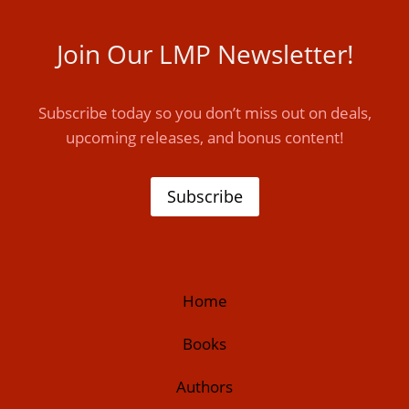
Join Our LMP Newsletter!
Subscribe today so you don’t miss out on deals,
upcoming releases, and bonus content!
Subscribe
Home
Books
Authors