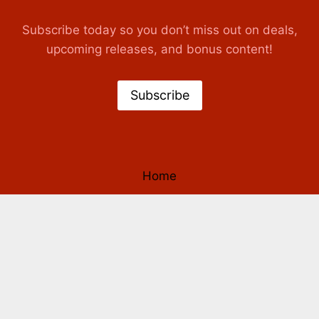
Subscribe today so you don’t miss out on deals,
upcoming releases, and bonus content!
Subscribe
Home
Books
Authors
Our Story
Contact Us