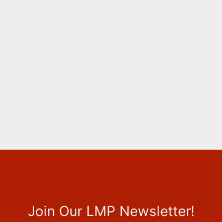
Join Our LMP Newsletter!