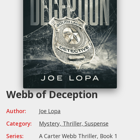
Webb of Deception
Author:
Joe Lopa
Category:
Mystery, Thriller, Suspense
Series:
A Carter Webb Thriller, Book 1