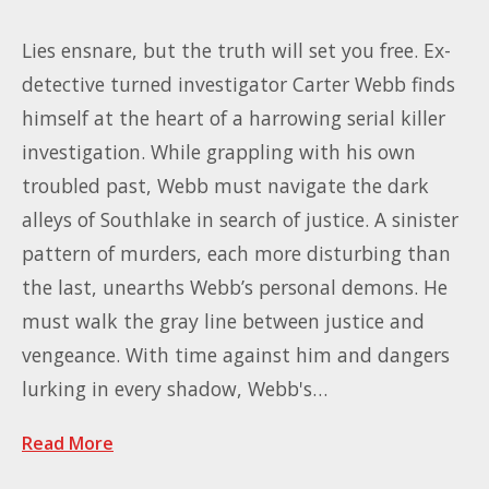
Lies ensnare, but the truth will set you free. Ex-
detective turned investigator Carter Webb finds
himself at the heart of a harrowing serial killer
investigation. While grappling with his own
troubled past, Webb must navigate the dark
alleys of Southlake in search of justice. A sinister
pattern of murders, each more disturbing than
the last, unearths Webb’s personal demons. He
must walk the gray line between justice and
vengeance. With time against him and dangers
lurking in every shadow, Webb's…
Read More