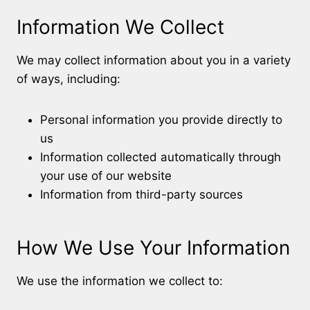
Information We Collect
We may collect information about you in a variety
of ways, including:
Personal information you provide directly to
us
Information collected automatically through
your use of our website
Information from third-party sources
How We Use Your Information
We use the information we collect to: