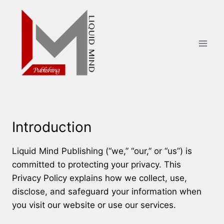
Skip
to
content
Introduction
Liquid Mind Publishing (“we,” “our,” or “us”) is
committed to protecting your privacy. This
Privacy Policy explains how we collect, use,
disclose, and safeguard your information when
you visit our website or use our services.