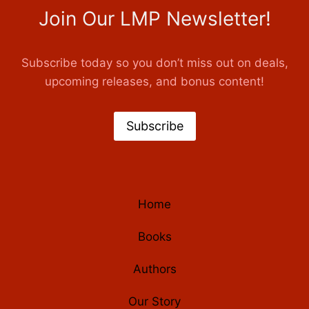
Join Our LMP Newsletter!
Subscribe today so you don’t miss out on deals,
upcoming releases, and bonus content!
Subscribe
Home
Books
Authors
Our Story