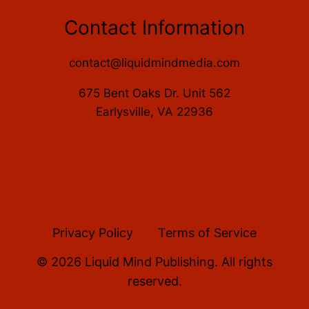
Contact Information
contact@liquidmindmedia.com
675 Bent Oaks Dr. Unit 562
Earlysville, VA 22936
Privacy Policy
Terms of Service
© 2026 Liquid Mind Publishing. All rights
reserved.