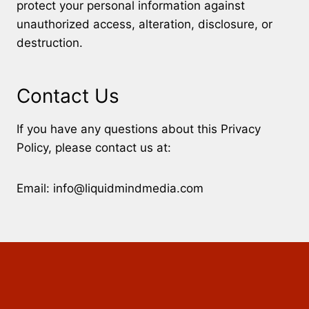
protect your personal information against
unauthorized access, alteration, disclosure, or
destruction.
Contact Us
If you have any questions about this Privacy
Policy, please contact us at:
Email: info@liquidmindmedia.com