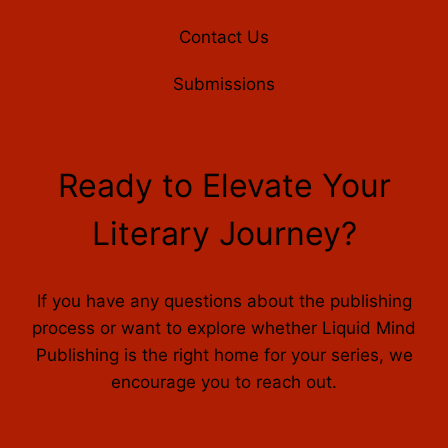
Contact Us
Submissions
Ready to Elevate Your
Literary Journey?
If you have any questions about the publishing
process or want to explore whether Liquid Mind
Publishing is the right home for your series, we
encourage you to reach out.