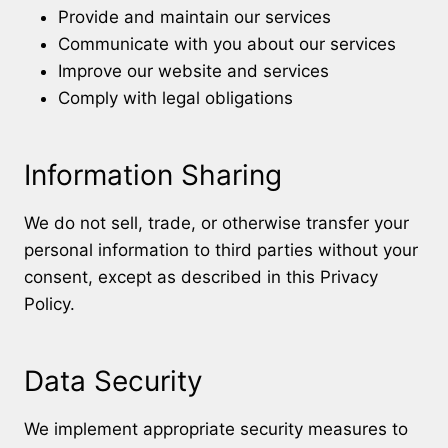
Provide and maintain our services
Communicate with you about our services
Improve our website and services
Comply with legal obligations
Information Sharing
We do not sell, trade, or otherwise transfer your
personal information to third parties without your
consent, except as described in this Privacy
Policy.
Data Security
We implement appropriate security measures to