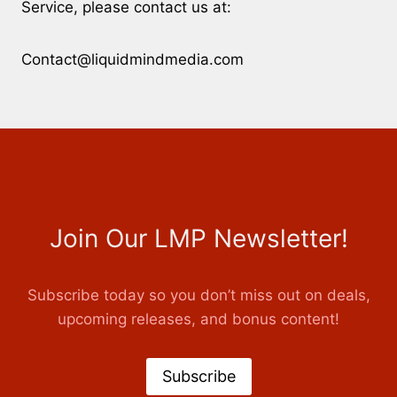
Service, please contact us at:
Contact@liquidmindmedia.com
Join Our LMP Newsletter!
Subscribe today so you don’t miss out on deals,
upcoming releases, and bonus content!
Subscribe