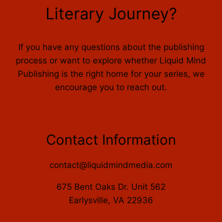
Literary Journey?
If you have any questions about the publishing
process or want to explore whether Liquid Mind
Publishing is the right home for your series, we
encourage you to reach out.
Contact Information
contact@liquidmindmedia.com
675 Bent Oaks Dr. Unit 562
Earlysville, VA 22936