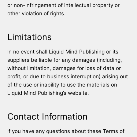
or non-infringement of intellectual property or
other violation of rights.
Limitations
In no event shall Liquid Mind Publishing or its
suppliers be liable for any damages (including,
without limitation, damages for loss of data or
profit, or due to business interruption) arising out
of the use or inability to use the materials on
Liquid Mind Publishing’s website.
Contact Information
If you have any questions about these Terms of