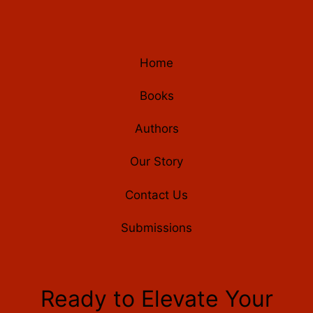
Home
Books
Authors
Our Story
Contact Us
Submissions
Ready to Elevate Your