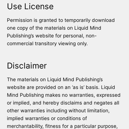
Use License
Permission is granted to temporarily download
one copy of the materials on Liquid Mind
Publishing’s website for personal, non-
commercial transitory viewing only.
Disclaimer
The materials on Liquid Mind Publishing’s
website are provided on an ‘as is’ basis. Liquid
Mind Publishing makes no warranties, expressed
or implied, and hereby disclaims and negates all
other warranties including without limitation,
implied warranties or conditions of
merchantability, fitness for a particular purpose,