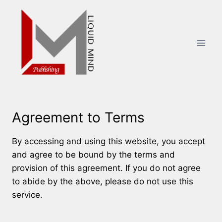
Skip
to
content
Agreement to Terms
By accessing and using this website, you accept
and agree to be bound by the terms and
provision of this agreement. If you do not agree
to abide by the above, please do not use this
service.