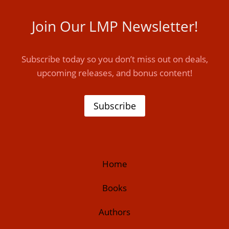
Join Our LMP Newsletter!
Subscribe today so you don’t miss out on deals,
upcoming releases, and bonus content!
Subscribe
Home
Books
Authors