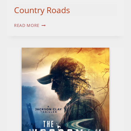
Country Roads
COUNTRY
READ MORE
ROADS