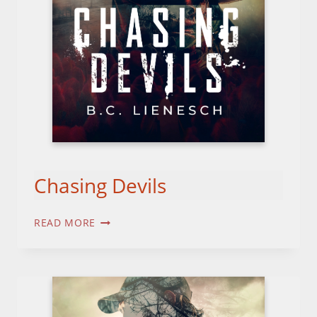
Chasing Devils
CHASING
READ MORE
DEVILS