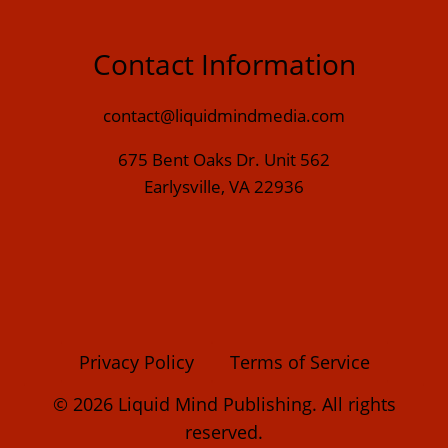
Contact Information
contact@liquidmindmedia.com
675 Bent Oaks Dr. Unit 562
Earlysville, VA 22936
Privacy Policy
Terms of Service
© 2026 Liquid Mind Publishing. All rights
reserved.