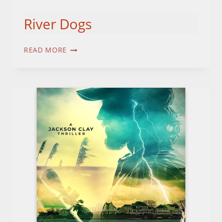
River Dogs
RIVER
READ MORE
DOGS