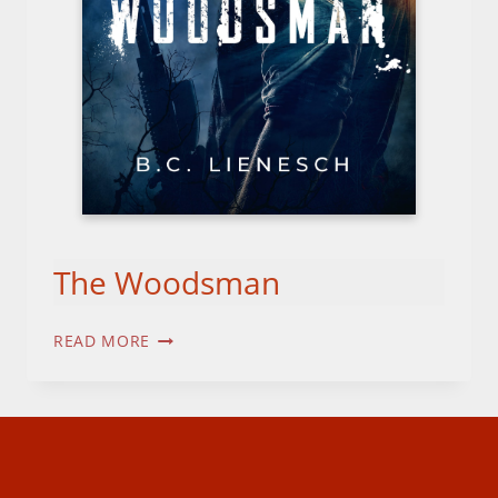
The Woodsman
THE
READ MORE
WOODSMAN