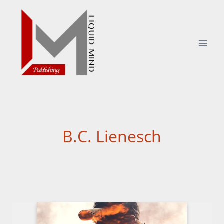
Skip
to
content
B.C. Lienesch