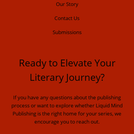
Our Story
Contact Us
Submissions
Ready to Elevate Your
Literary Journey?
If you have any questions about the publishing
process or want to explore whether Liquid Mind
Publishing is the right home for your series, we
encourage you to reach out.