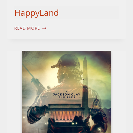
HappyLand
HAPPYLAND
READ MORE