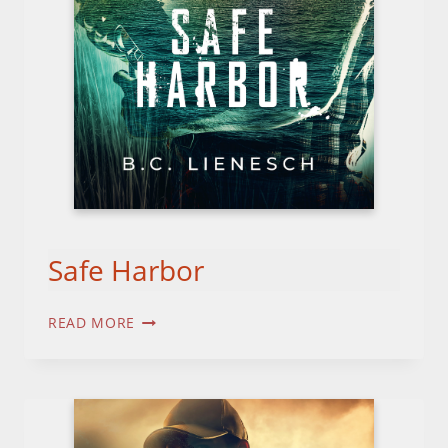
Safe Harbor
SAFE
READ MORE
HARBOR