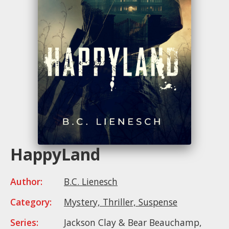
HappyLand
Author:
B.C. Lienesch
Category:
Mystery, Thriller, Suspense
Series:
Jackson Clay & Bear Beauchamp,