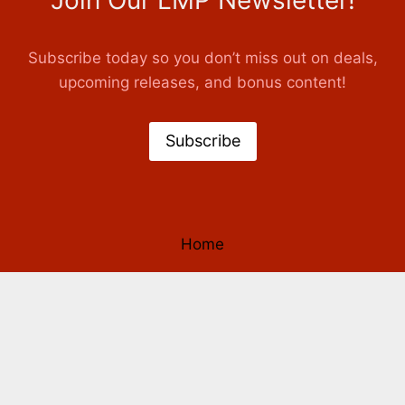
Join Our LMP Newsletter!
Subscribe today so you don’t miss out on deals,
upcoming releases, and bonus content!
Subscribe
Home
Books
Authors
Our Story