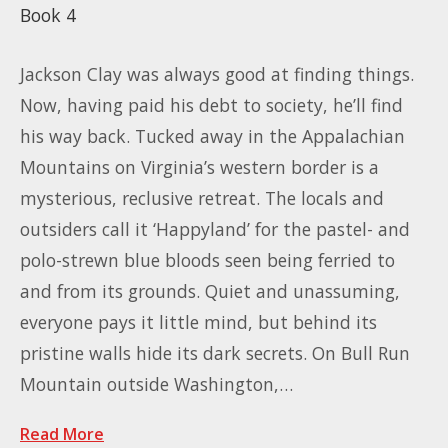
Book 4
Jackson Clay was always good at finding things.
Now, having paid his debt to society, he’ll find
his way back. Tucked away in the Appalachian
Mountains on Virginia’s western border is a
mysterious, reclusive retreat. The locals and
outsiders call it ‘Happyland’ for the pastel- and
polo-strewn blue bloods seen being ferried to
and from its grounds. Quiet and unassuming,
everyone pays it little mind, but behind its
pristine walls hide its dark secrets. On Bull Run
Mountain outside Washington,…
Read More