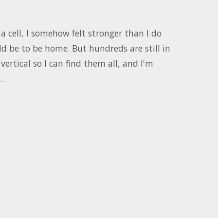
a cell, I somehow felt stronger than I do
ld be to be home. But hundreds are still in
vertical so I can find them all, and I'm
.…