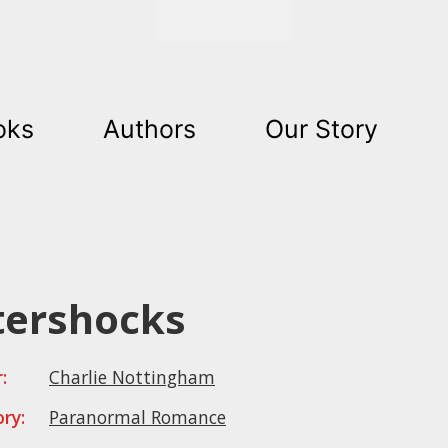
Get Started
oks
Authors
Our Story
tershocks
:
Charlie Nottingham
ry:
Paranormal Romance