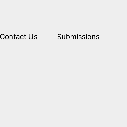
Contact Us
Submissions