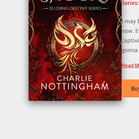
Series:
I may 
now. E
captivi
gonna t
Read M
Bu