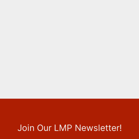
Join Our LMP Newsletter!