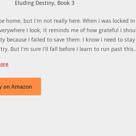
Eluding Destiny, Book 3
be home, but I'm not really here. When I was locked in 
verywhere I look, it reminds me of how grateful I shou
ty because I failed to save them. I know I need to stay 
ry. But I'm sure I'll fall before I learn to run past this
ore
y on Amazon