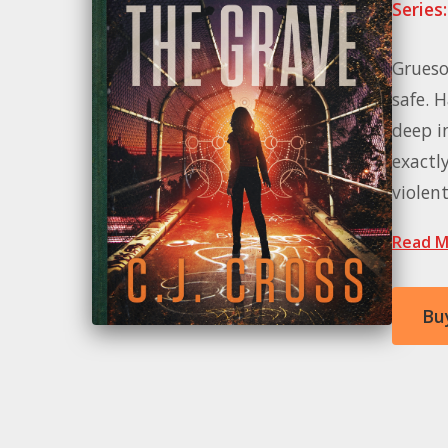
Series:
Grueso
safe. 
deep in
exactl
violen
Read M
Bu