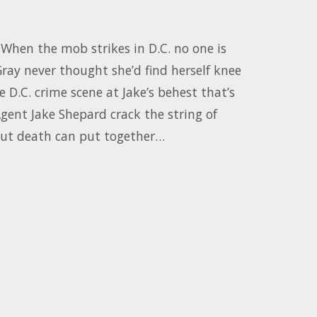
When the mob strikes in D.C. no one is
ray never thought she’d find herself knee
e D.C. crime scene at Jake’s behest that’s
 Agent Jake Shepard crack the string of
out death can put together…