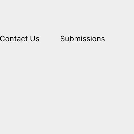
Contact Us
Submissions