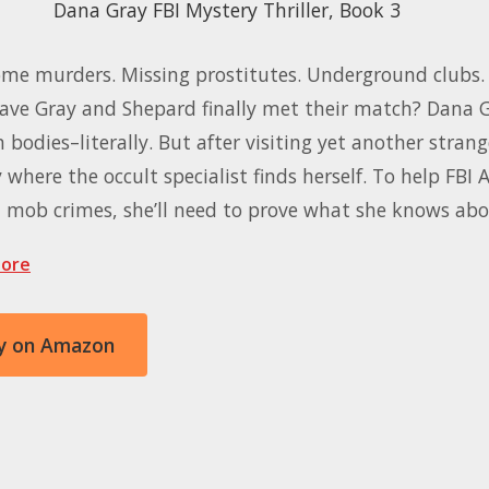
Dana Gray FBI Mystery Thriller, Book 3
me murders. Missing prostitutes. Underground clubs. 
Have Gray and Shepard finally met their match? Dana G
 bodies–literally. But after visiting yet another strang
y where the occult specialist finds herself. To help FBI
t mob crimes, she’ll need to prove what she knows ab
ore
y on Amazon