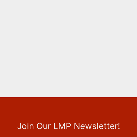
Join Our LMP Newsletter!