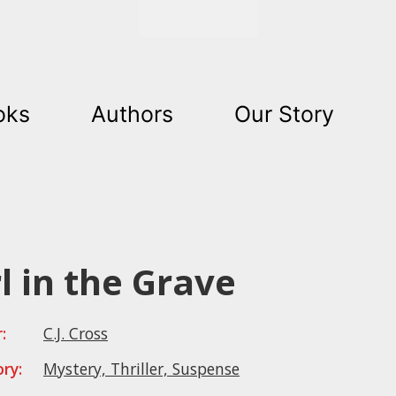
Get Started
oks
Authors
Our Story
rl in the Grave
:
C.J. Cross
ry:
Mystery, Thriller, Suspense