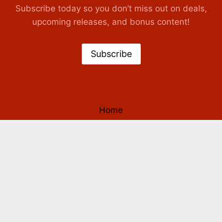
Subscribe today so you don’t miss out on deals,
upcoming releases, and bonus content!
Subscribe
Home
Books
Authors
Our Story
Contact Us