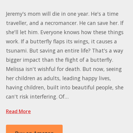
Jeremy's mom will die in one year. He's a time
traveller, and a necromancer. He can save her. If
she'll let him. Everyone knows how these things
work. If a butterfly flaps its wings, it causes a
tsunami. But saving an entire life? That's a way
bigger impact than the flight of a butterfly.
Melissa isn't wishful for death. But now, seeing
her children as adults, leading happy lives,
having children, built into beautiful people, she
can't risk interfering. Of…
Read More