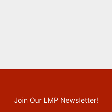
Join Our LMP Newsletter!