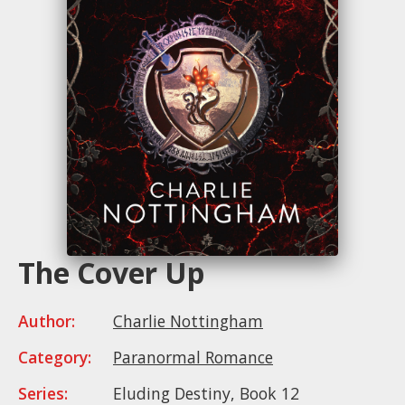
The Cover Up
Author:
Charlie Nottingham
Category:
Paranormal Romance
Series:
Eluding Destiny, Book 12